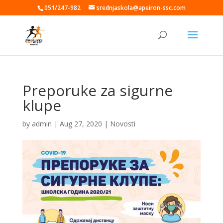
051/247-982
srednjaskola@apeiron-ssc.com
Preporuke za sigurne
klupe
by
admin
|
Aug 27, 2020
|
Novosti